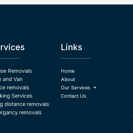
rvices
Links
se Removals
Home
 and Van
About
ice removals
Our Services
king Services
Contact Us
g distance removals
rgancy removals