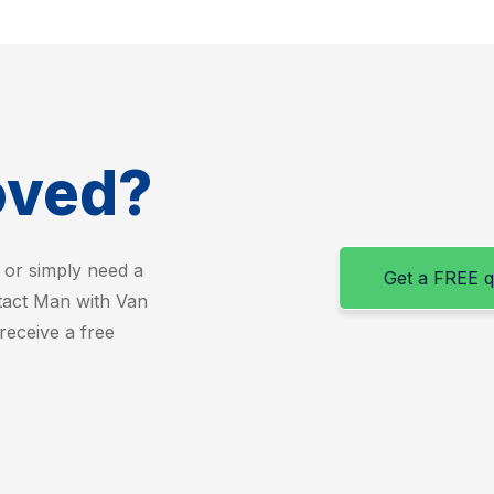
oved?
 or simply need a
Get a FREE 
ntact Man with Van
receive a free