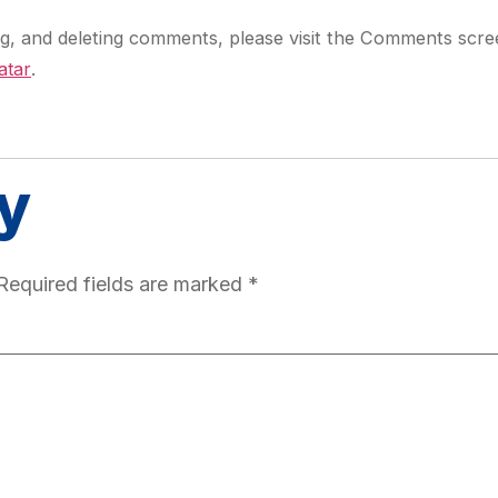
ing, and deleting comments, please visit the Comments scre
atar
.
y
Required fields are marked
*