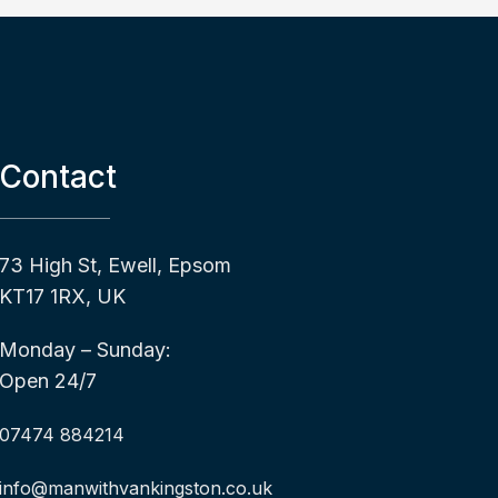
Contact
73 High St, Ewell, Epsom
KT17 1RX, UK
Monday – Sunday:
Open 24/7
07474 884214
info@manwithvankingston.co.uk