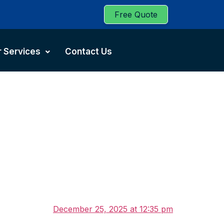
Free Quote
 Services
Contact Us
December 25, 2025 at 12:35 pm