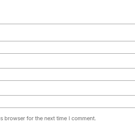
s browser for the next time I comment.