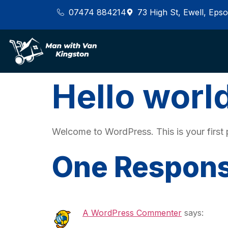
07474 884214
73 High St, Ewell, Ep
Hello worl
Welcome to WordPress. This is your first pos
One Respon
A WordPress Commenter
says: