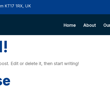
som KT17 1RX, UK
Home
About
Our
d!
t. Edit or delete it, then start writing!
se