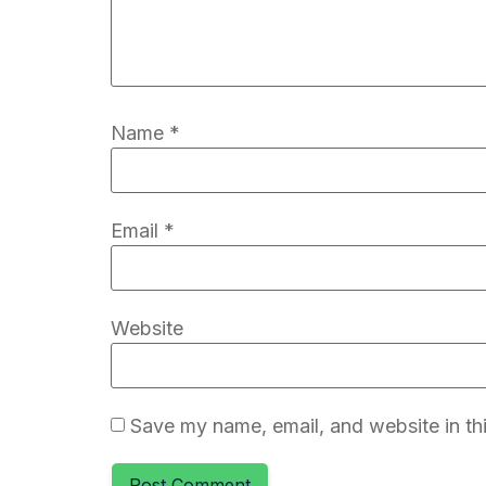
Name
*
Email
*
Website
Save my name, email, and website in thi