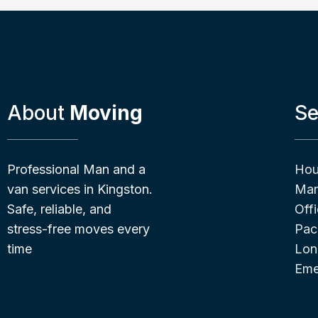
About
Moving
Se
Professional Man and a
Hou
van services in Kingston.
Man
Safe, reliable, and
Off
stress-free moves every
Pac
time
Lon
Eme