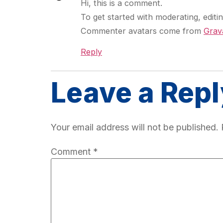
Hi, this is a comment.
To get started with moderating, edit
Commenter avatars come from
Grav
Reply
Leave a Repl
Your email address will not be published.
Comment
*