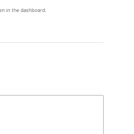
en in the dashboard.