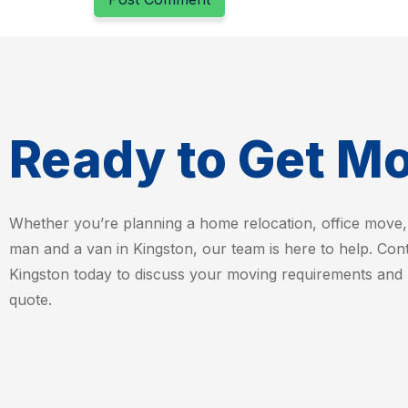
Ready to Get M
Whether you’re planning a home relocation, office move,
man and a van in Kingston, our team is here to help. Co
Kingston today to discuss your moving requirements and 
quote.